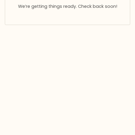
We’re getting things ready. Check back soon!