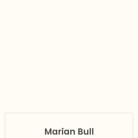
Marian Bull